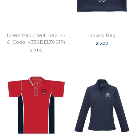
Dress Back Belt, Red, K-
Library Bag
6 (Code: 4339BELT001R)
$15.00
$10.00