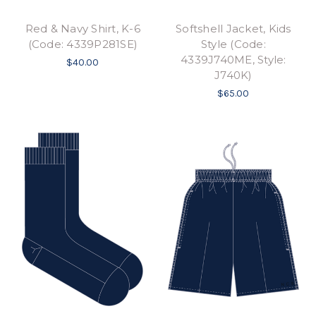
Red & Navy Shirt, K-6
Softshell Jacket, Kids
(Code: 4339P281SE)
Style (Code:
4339J740ME, Style:
$40.00
J740K)
$65.00