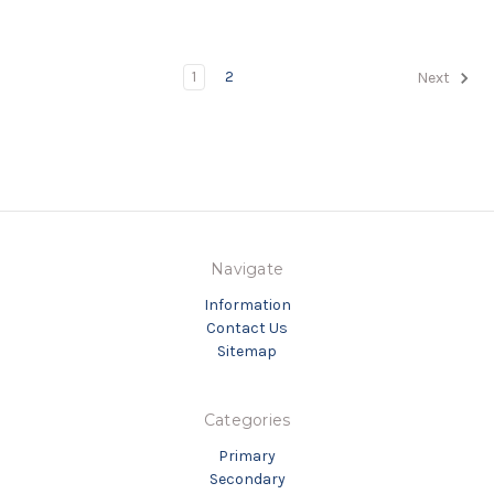
1
2
Next
Navigate
Information
Contact Us
Sitemap
Categories
Primary
Secondary