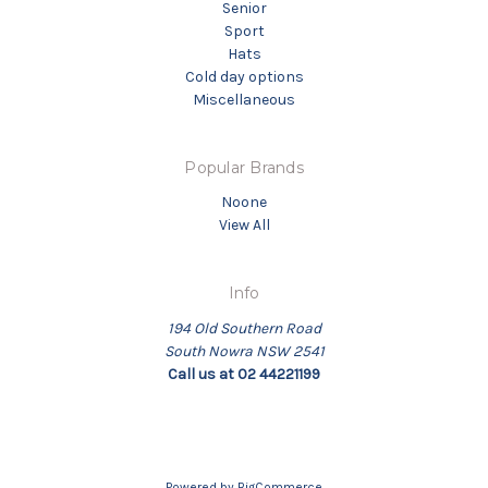
Senior
Sport
Hats
Cold day options
Miscellaneous
Popular Brands
Noone
View All
Info
194 Old Southern Road
South Nowra NSW 2541
Call us at 02 44221199
Powered by
BigCommerce