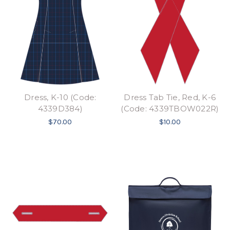
Dress, K-10 (Code:
Dress Tab Tie, Red, K-6
4339D384)
(Code: 4339TBOW022R)
$70.00
$10.00