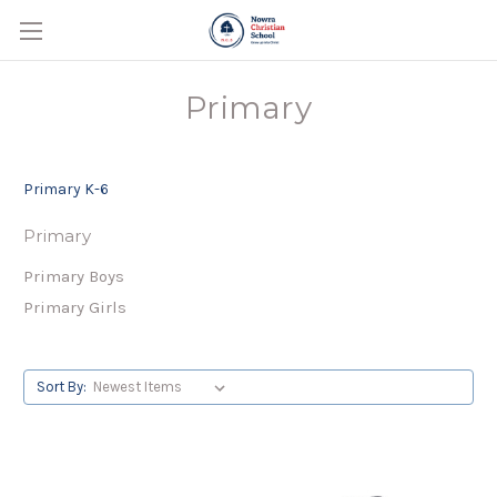
Primary
Primary K-6
Primary
Primary Boys
Primary Girls
Sort By: