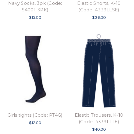
Navy Socks, 3pk (Code:
Elastic Shorts, K-10
S4001-3PK)
(Code: 4339LLSE)
$15.00
$36.00
Girls tights (Code: PT4G)
Elastic Trousers, K-10
(Code: 4339LLTE)
$12.00
$40.00