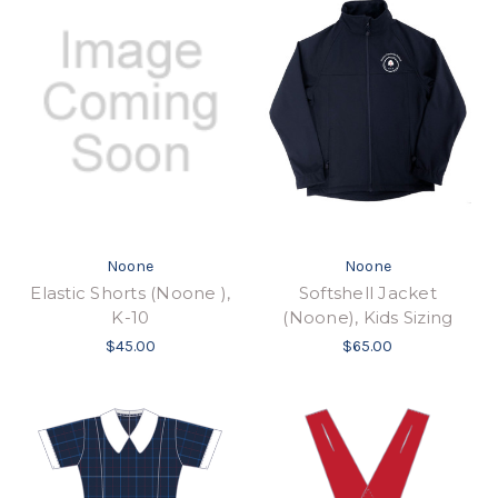
Noone
Noone
Elastic Shorts (Noone ),
Softshell Jacket
K-10
(Noone), Kids Sizing
$45.00
$65.00